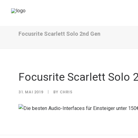
Focusrite Scarlett Solo 2nd Gen
Focusrite Scarlett Solo 
31. MAI 2019
|
BY
CHRIS