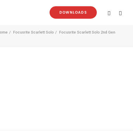
DOWNLOADS
ome
Focusrite Scarlett Solo
Focusrite Scarlett Solo 2nd Gen