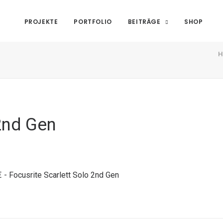
PROJEKTE
PORTFOLIO
BEITRÄGE
SHOP
H
2nd Gen